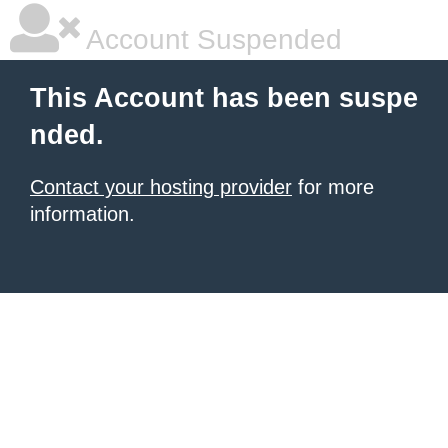
Account Suspended
This Account has been suspe
nded.
Contact your hosting provider
for more
information.