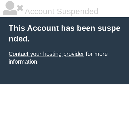
Account Suspended
This Account has been suspe
nded.
Contact your hosting provider
for more
information.